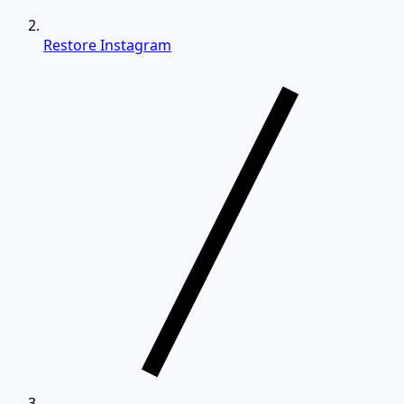
Restore Instagram