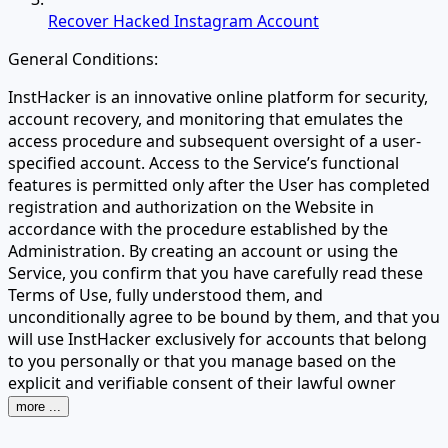
Recover Hacked Instagram Account
General Conditions:
InstHacker is an innovative online platform for security,
account recovery, and monitoring that emulates the
access procedure and subsequent oversight of a user-
specified account. Access to the Service’s functional
features is permitted only after the User has completed
registration and authorization on the Website in
accordance with the procedure established by the
Administration. By creating an account or using the
Service, you confirm that you have carefully read these
Terms of Use, fully understood them, and
unconditionally agree to be bound by them, and that you
will use InstHacker exclusively for accounts that belong
to you personally or that you manage based on the
explicit and verifiable consent of their lawful owner
more ...