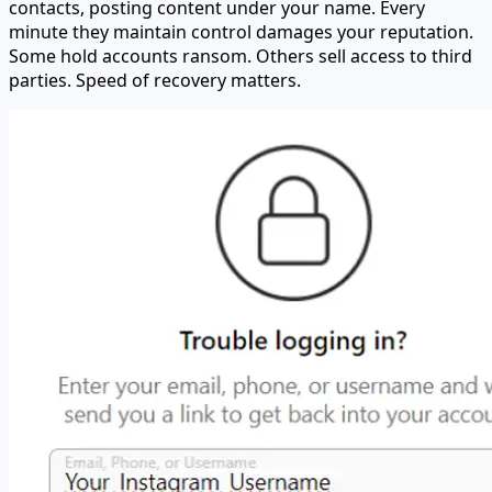
contacts, posting content under your name. Every
minute they maintain control damages your reputation.
Some hold accounts ransom. Others sell access to third
parties. Speed of recovery matters.