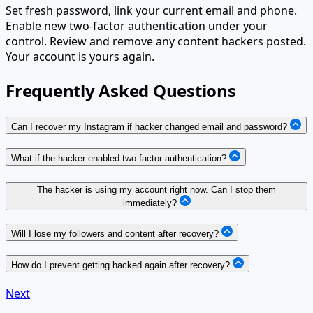
Set fresh password, link your current email and phone.
Enable new two-factor authentication under your
control. Review and remove any content hackers posted.
Your account is yours again.
Frequently Asked Questions
Can I recover my Instagram if hacker changed email and password?
What if the hacker enabled two-factor authentication?
The hacker is using my account right now. Can I stop them
immediately?
Will I lose my followers and content after recovery?
How do I prevent getting hacked again after recovery?
Next