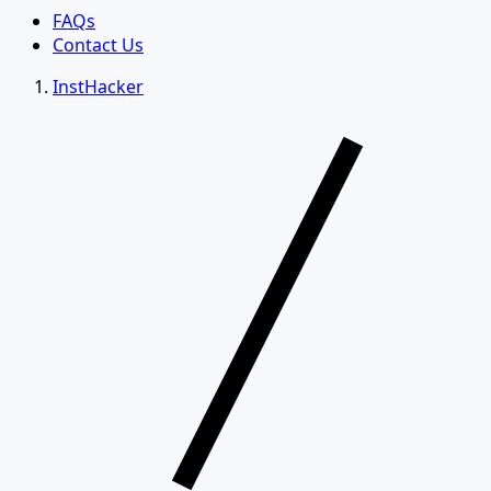
FAQs
Contact Us
InstHacker