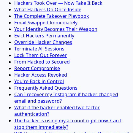
Hackers Took Over — Now Take It Back
What Hackers Do Once Inside
The Complete Takeover Playbook
Email Swapped Immediately
Your Identity Becomes Their Weapon
Evict Hackers Permanently
Override Hacker Changes
Terminate All Sessions
Lock Them Out Forever
From Hacked to Secured
Report Compromise
Hacker Access Revoked
You're Back in Control
Frequently Asked Questions
Can I recover my Instagram if hacker changed
email and password?
What if the hacker enabled two-factor
authentication?
The hacker is using my account right now. Can I
stop them immediately?