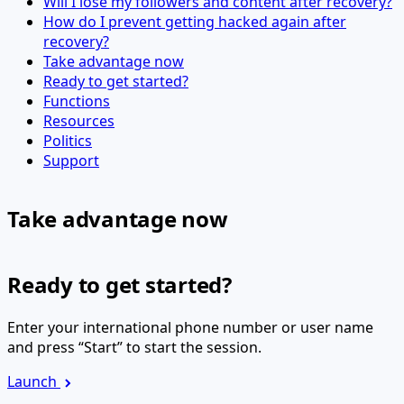
Will I lose my followers and content after recovery?
How do I prevent getting hacked again after
recovery?
Take advantage now
Ready to get started?
Functions
Resources
Politics
Support
Take advantage now
Ready to get started?
Enter your international phone number or user name
and press “Start” to start the session.
Launch