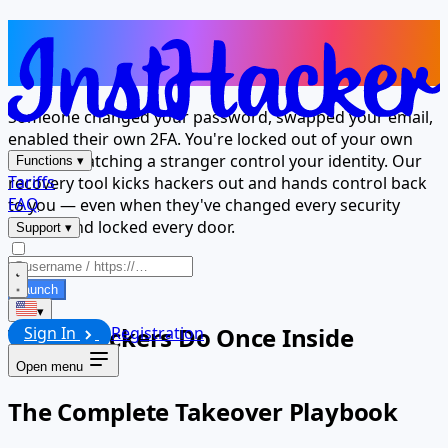
Hackers Took Over — Now Take It
Back
Someone changed your password, swapped your email,
enabled their own 2FA. You're locked out of your own
account watching a stranger control your identity. Our
Functions
▾
Tariffs
recovery tool kicks hackers out and hands control back
FAQ
to you — even when they've changed every security
setting and locked every door.
Support
▾
Launch
▾
What Hackers Do Once Inside
Sign In
Registration
Open menu
The Complete Takeover Playbook