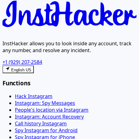
InstHacker allows you to look inside any account, track
any number, and resolve any incident.
+1 (929) 207-2584
English US
Functions
Hack Instagram
Instagram: Spy Messages
People's location via Instagram
Instagram: Account Recovery
Call history Instagram
Spy Instagram for Android
Spy Instagram for iPhone