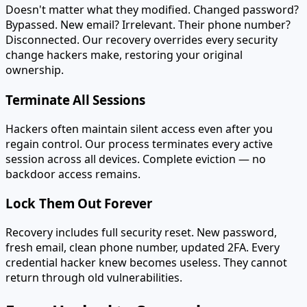
Doesn't matter what they modified. Changed password?
Bypassed. New email? Irrelevant. Their phone number?
Disconnected. Our recovery overrides every security
change hackers make, restoring your original
ownership.
Terminate All Sessions
Hackers often maintain silent access even after you
regain control. Our process terminates every active
session across all devices. Complete eviction — no
backdoor access remains.
Lock Them Out Forever
Recovery includes full security reset. New password,
fresh email, clean phone number, updated 2FA. Every
credential hacker knew becomes useless. They cannot
return through old vulnerabilities.