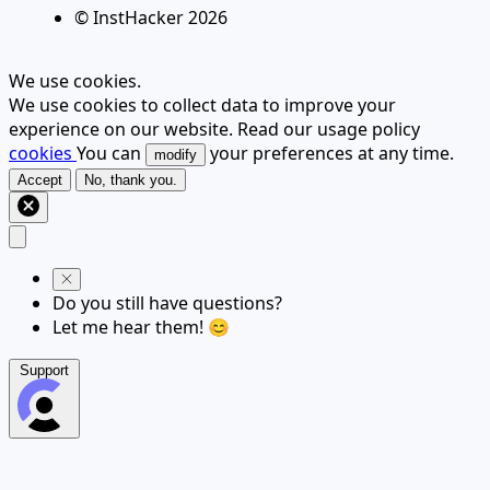
© InstHacker
2026
We use cookies.
We use cookies to collect data to improve your
experience on our website. Read our usage policy
cookies
You can
your preferences at any time.
modify
Accept
No, thank you.
Do you still have questions?
Let me hear them! 😊
Support