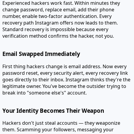
Experienced hackers work fast. Within minutes they
change password, replace email, add their phone
number, enable two-factor authentication. Every
recovery path Instagram offers now leads to them.
Standard recovery is impossible because every
verification method confirms the hacker, not you.
Email Swapped Immediately
First thing hackers change is email address. Now every
password reset, every security alert, every recovery link
goes directly to their inbox. Instagram thinks they're the
legitimate owner. You've become the outsider trying to
break into "someone else's" account.
Your Identity Becomes Their Weapon
Hackers don't just steal accounts — they weaponize
them. Scamming your followers, messaging your