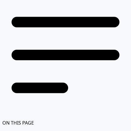
ON THIS PAGE