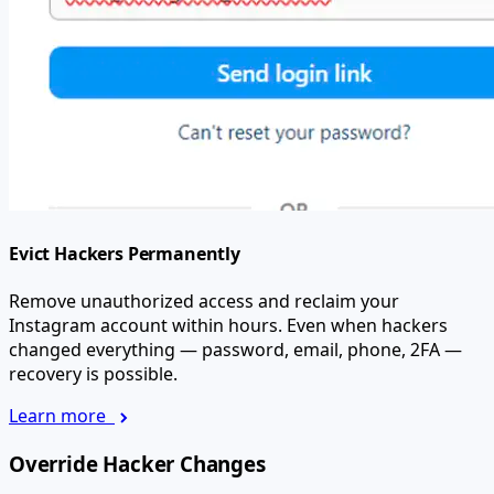
Evict Hackers Permanently
Remove unauthorized access and reclaim your
Instagram account within hours. Even when hackers
changed everything — password, email, phone, 2FA —
recovery is possible.
Learn more
Override Hacker Changes