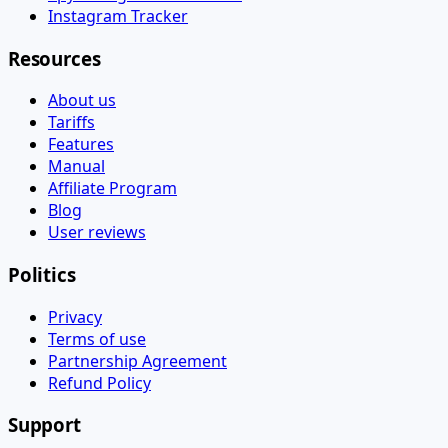
Instagram Tracker
Resources
About us
Tariffs
Features
Manual
Affiliate Program
Blog
User reviews
Politics
Privacy
Terms of use
Partnership Agreement
Refund Policy
Support