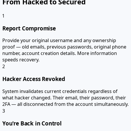
From Hacked to Secured
1
Report Compromise
Provide your original username and any ownership
proof — old emails, previous passwords, original phone
number, account creation details. More information
speeds recovery.
2
Hacker Access Revoked
System invalidates current credentials regardless of
what hacker changed. Their email, their password, their
2FA — all disconnected from the account simultaneously.
3
You're Back in Control