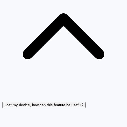
Lost my device, how can this feature be useful?