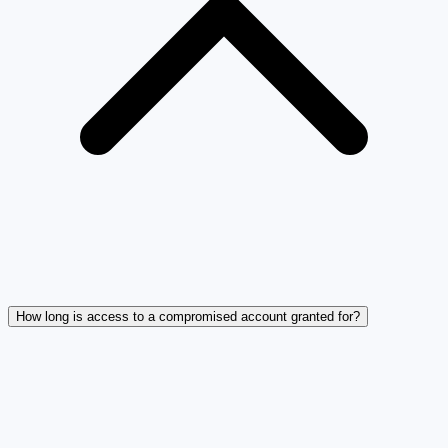
How long is access to a compromised account granted for?