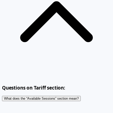
Questions on Tariff section:
What does the “Available Sessions” section mean?