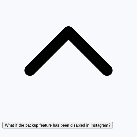
What if the backup feature has been disabled in Instagram?