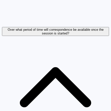
Over what period of time will correspondence be available once the
session is started?