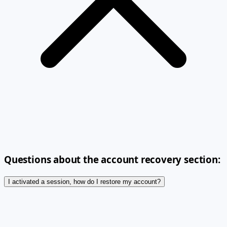
Questions about the account recovery section:
I activated a session, how do I restore my account?