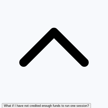
What if I have not credited enough funds to run one session?