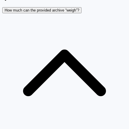
How much can the provided archive “weigh”?