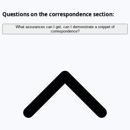
Questions on the correspondence section:
What assurances can I get, can I demonstrate a snippet of
correspondence?