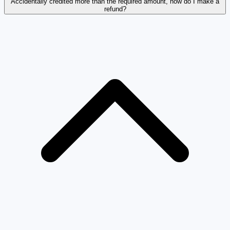
Accidentally credited more than the required amount, how do I make a
refund?