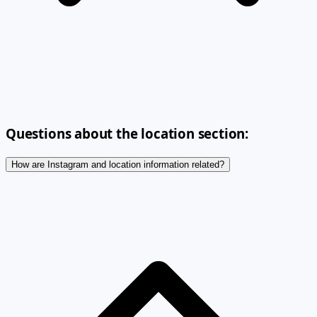
Questions about the location section:
How are Instagram and location information related?