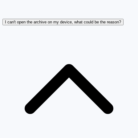
I can't open the archive on my device, what could be the reason?