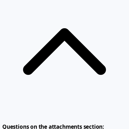
Questions on the attachments section: