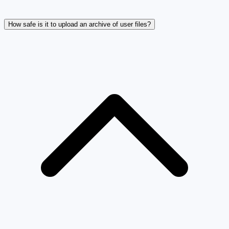
How safe is it to upload an archive of user files?