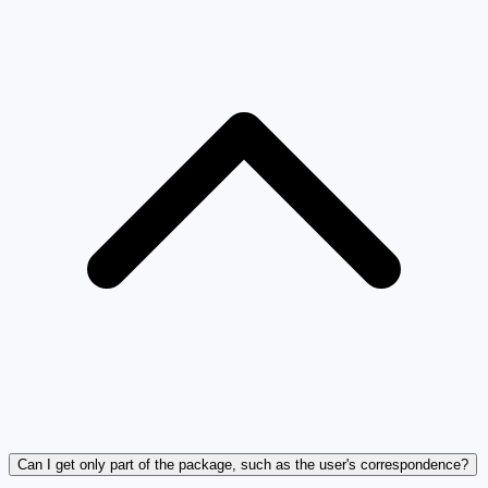
Can I get only part of the package, such as the user's correspondence?