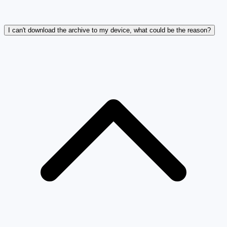
I can't download the archive to my device, what could be the reason?