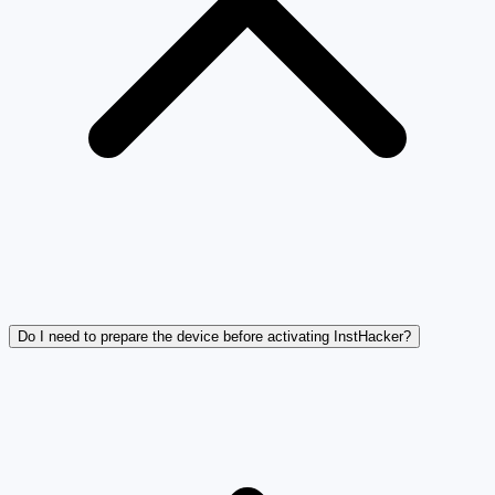
Do I need to prepare the device before activating InstHacker?