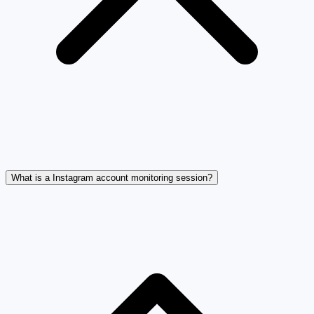
What is a Instagram account monitoring session?