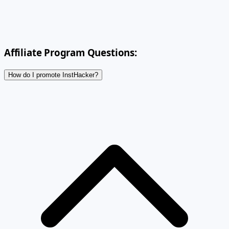
Affiliate Program Questions:
How do I promote InstHacker?