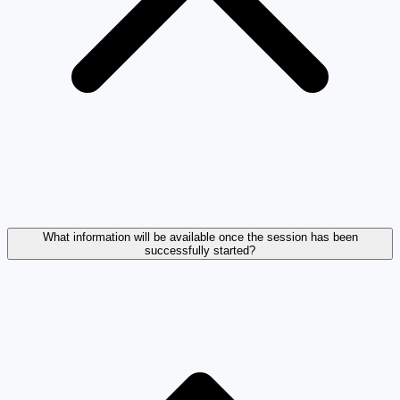
What information will be available once the session has been
successfully started?