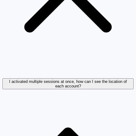
I activated multiple sessions at once, how can I see the location of
each account?