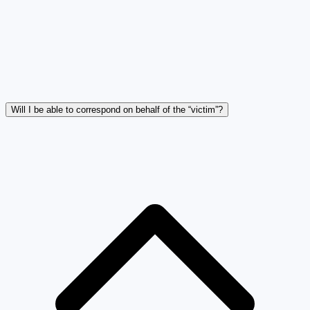
Will I be able to correspond on behalf of the “victim”?