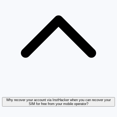
Why recover your account via InstHacker when you can recover your
SIM for free from your mobile operator?