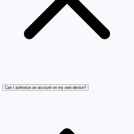
Can I authorize an account on my own device?