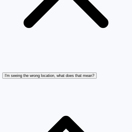
I'm seeing the wrong location, what does that mean?