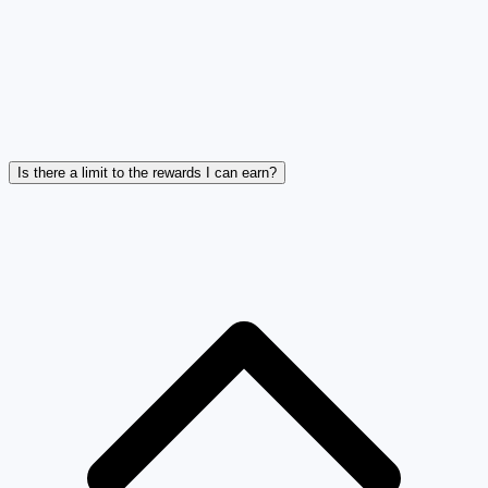
Is there a limit to the rewards I can earn?