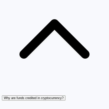
Why are funds credited in cryptocurrency?