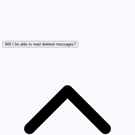
Will I be able to read deleted messages?