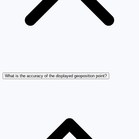
What is the accuracy of the displayed geoposition point?