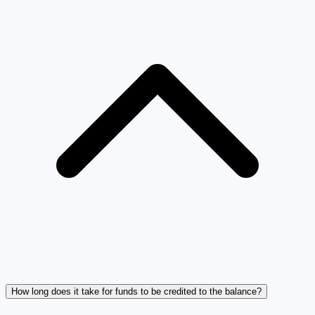
How long does it take for funds to be credited to the balance?