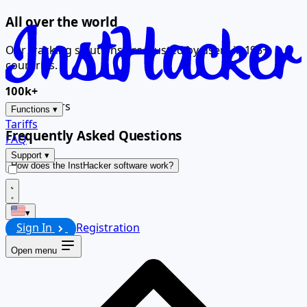
All over the world
Our tracking solutions are trusted by users in 195+
countries.
100k+
Global users
Functions
▾
Tariffs
Frequently Asked Questions
FAQ
Support
▾
How does the InstHacker software work?
▾
Sign In
Registration
Open menu