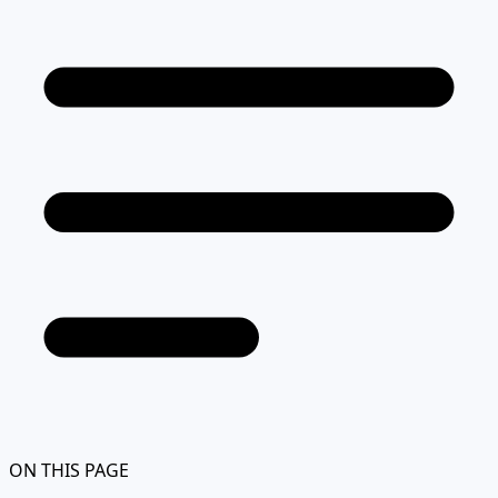
ON THIS PAGE