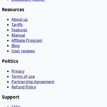
Resources
About us
Tariffs
Features
Manual
Affiliate Program
Blog
User reviews
Politics
Privacy
Terms of use
Partnership Agreement
Refund Policy
Support