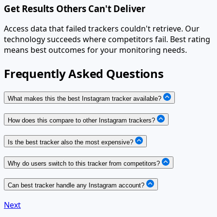
Get Results Others Can't Deliver
Access data that failed trackers couldn't retrieve. Our
technology succeeds where competitors fail. Best rating
means best outcomes for your monitoring needs.
Frequently Asked Questions
What makes this the best Instagram tracker available?
How does this compare to other Instagram trackers?
Is the best tracker also the most expensive?
Why do users switch to this tracker from competitors?
Can best tracker handle any Instagram account?
Next