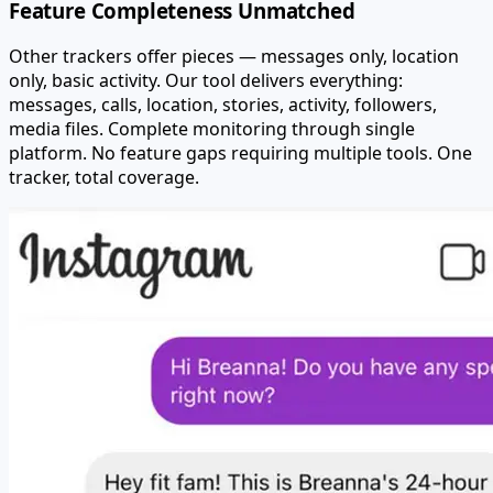
Feature Completeness Unmatched
Other trackers offer pieces — messages only, location
only, basic activity. Our tool delivers everything:
messages, calls, location, stories, activity, followers,
media files. Complete monitoring through single
platform. No feature gaps requiring multiple tools. One
tracker, total coverage.