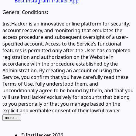
Best Instagram Tracker App
General Conditions:
InstHacker is an innovative online platform for security,
account recovery, and monitoring that emulates the
access procedure and subsequent oversight of a user-
specified account. Access to the Service’s functional
features is permitted only after the User has completed
registration and authorization on the Website in
accordance with the procedure established by the
Administration. By creating an account or using the
Service, you confirm that you have carefully read these
Terms of Use, fully understood them, and
unconditionally agree to be bound by them, and that you
will use InstHacker exclusively for accounts that belong
to you personally or that you manage based on the
explicit and verifiable consent of their lawful owner
more ...
© InstHacker
2026