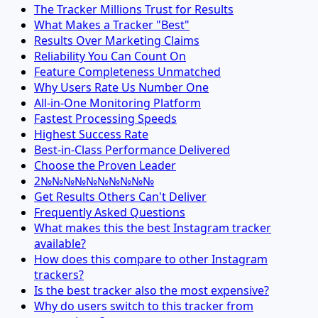
The Tracker Millions Trust for Results
What Makes a Tracker "Best"
Results Over Marketing Claims
Reliability You Can Count On
Feature Completeness Unmatched
Why Users Rate Us Number One
All-in-One Monitoring Platform
Fastest Processing Speeds
Highest Success Rate
Best-in-Class Performance Delivered
Choose the Proven Leader
2№№№№№№№№№№
Get Results Others Can't Deliver
Frequently Asked Questions
What makes this the best Instagram tracker
available?
How does this compare to other Instagram
trackers?
Is the best tracker also the most expensive?
Why do users switch to this tracker from