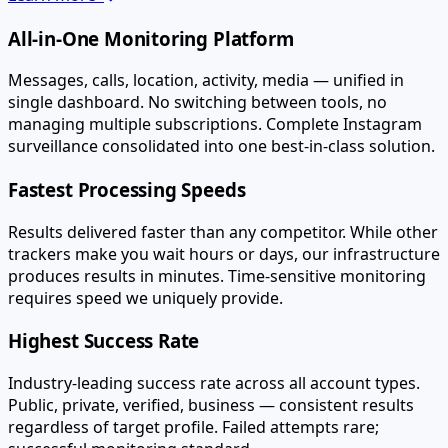
All-in-One Monitoring Platform
Messages, calls, location, activity, media — unified in
single dashboard. No switching between tools, no
managing multiple subscriptions. Complete Instagram
surveillance consolidated into one best-in-class solution.
Fastest Processing Speeds
Results delivered faster than any competitor. While other
trackers make you wait hours or days, our infrastructure
produces results in minutes. Time-sensitive monitoring
requires speed we uniquely provide.
Highest Success Rate
Industry-leading success rate across all account types.
Public, private, verified, business — consistent results
regardless of target profile. Failed attempts rare;