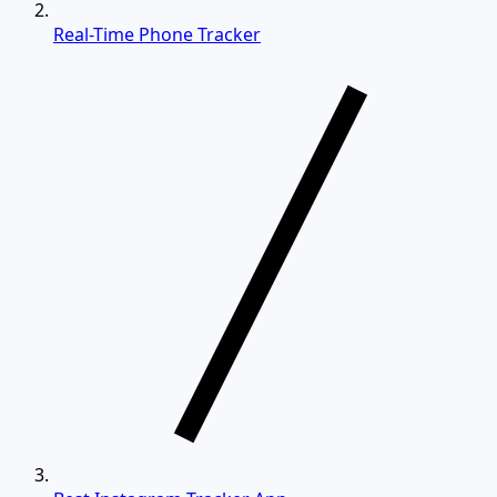
Real-Time Phone Tracker