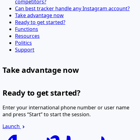
competitors?
Can best tracker handle any Instagram account?
Take advantage now
Ready to get started?
Functions
Resources
Politics
Support
Take advantage now
Ready to get started?
Enter your international phone number or user name
and press “Start” to start the session.
Launch