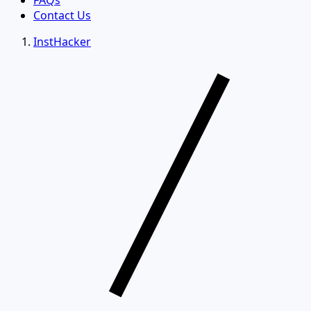
FAQs
Contact Us
InstHacker