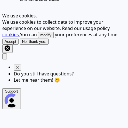
We use cookies.
We use cookies to collect data to improve your
experience on our website. Read our usage policy
cookies
You can
your preferences at any time.
modify
Accept
No, thank you.
Do you still have questions?
Let me hear them! 😊
Support