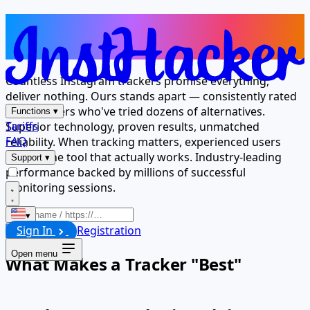
The Tracker Millions Trust for
Results
Countless Instagram trackers promise everything,
deliver nothing. Ours stands apart — consistently rated
best by users who've tried dozens of alternatives.
Functions
▾
Tariffs
Superior technology, proven results, unmatched
FAQ
reliability. When tracking matters, experienced users
choose the tool that actually works. Industry-leading
Support
▾
performance backed by millions of successful
monitoring sessions.
▾
Sign In
Registration
Launch
Open menu
What Makes a Tracker "Best"