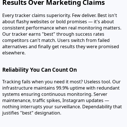
Results Over Marketing Claims
Every tracker claims superiority. Few deliver. Best isn't
about flashy websites or bold promises — it's about
consistent performance when real monitoring matters.
Our tracker earns "best" through success rates
competitors can't match. Users switch from failed
alternatives and finally get results they were promised
elsewhere.
Reliability You Can Count On
Tracking fails when you need it most? Useless tool. Our
infrastructure maintains 99.9% uptime with redundant
systems ensuring continuous monitoring. Server
maintenance, traffic spikes, Instagram updates —
nothing interrupts your surveillance. Dependability that
justifies "best" designation.