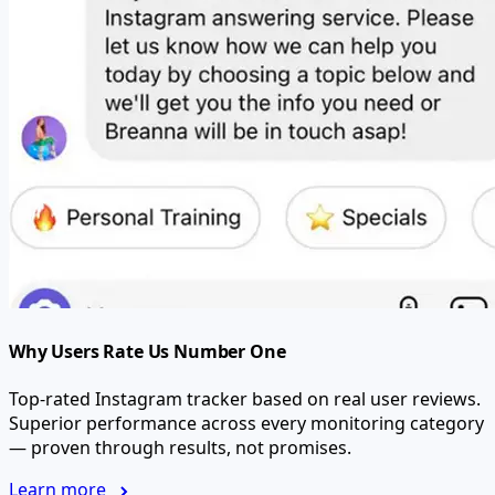
Why Users Rate Us Number One
Top-rated Instagram tracker based on real user reviews.
Superior performance across every monitoring category
— proven through results, not promises.
Learn more