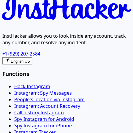
InstHacker allows you to look inside any account, track
any number, and resolve any incident.
+1 (929) 207-2584
English US
Functions
Hack Instagram
Instagram: Spy Messages
People's location via Instagram
Instagram: Account Recovery
Call history Instagram
Spy Instagram for Android
Spy Instagram for iPhone
Instagram Tracker