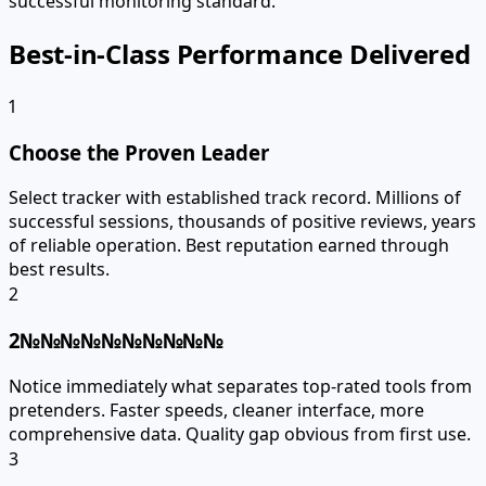
successful monitoring standard.
Best-in-Class Performance Delivered
1
Choose the Proven Leader
Select tracker with established track record. Millions of
successful sessions, thousands of positive reviews, years
of reliable operation. Best reputation earned through
best results.
2
2№№№№№№№№№№
Notice immediately what separates top-rated tools from
pretenders. Faster speeds, cleaner interface, more
comprehensive data. Quality gap obvious from first use.
3