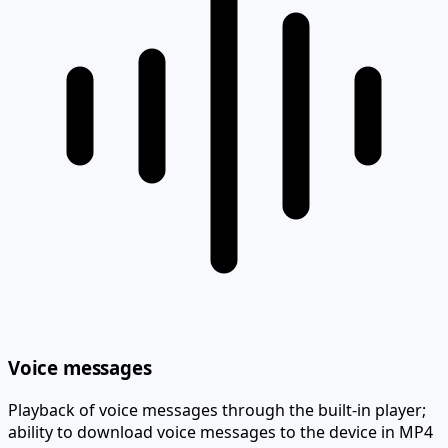
Voice messages
Playback of voice messages through the built-in player;
ability to download voice messages to the device in MP4