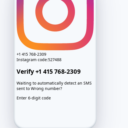
+1 415 768-2309
Instagram
code:
527488
Verify +1 415 768-2309
Waiting to automatically detect an SMS
sent to Wrong number?
Enter 6-digit code