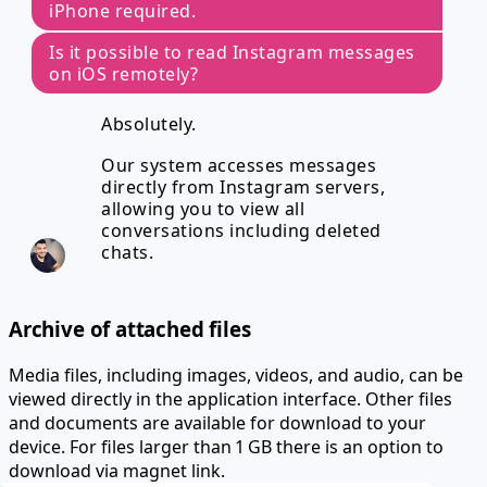
iPhone required.
Is it possible to read Instagram messages
on iOS remotely?
Absolutely.
Our system accesses messages
directly from Instagram servers,
allowing you to view all
conversations including deleted
chats.
Archive of attached files
Media files, including images, videos, and audio, can be
viewed directly in the application interface. Other files
and documents are available for download to your
device.
For files larger than 1 GB there is an option to
download via magnet link.