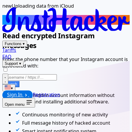
new
Uploading data from iCloud
Spy Instagram iPhone App
Read encrypted Instagram
messages
Functions
▾
Tariffs
FAQ
Enter the phone number that your Instagram account is
Support
▾
associated with:
Launch
▾
Sign In
Registration
Get access to hidden account information without
downloading and installing additional software.
Open menu
Continuous monitoring of new activity
Full message history of hacked account
Smart instant notification system