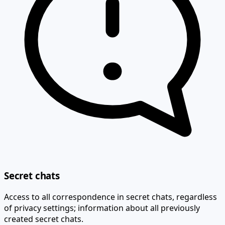
Secret chats
Access to all correspondence in secret chats, regardless
of privacy settings; information about all previously
created secret chats.