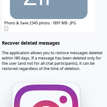
Photo & Save
2345 photo
1897 MB
JPG
Recover deleted messages
The application allows you to restore messages deleted
within 180 days. If a message has been deleted only for
the user (and not for all chat participants), it can be
restored regardless of the time of deletion.