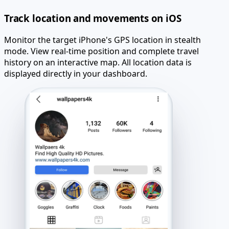
Track location and movements on iOS
Monitor the target iPhone's GPS location in stealth
mode. View real-time position and complete travel
history on an interactive map. All location data is
displayed directly in your dashboard.