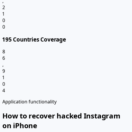
,
2
1
0
0
195 Countries Coverage
8
6
,
9
1
0
4
Application functionality
How to recover hacked Instagram
on iPhone