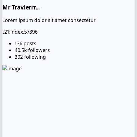
Mr Travlerrr...
Lorem ipsum dolor sit amet consectetur
t21:index.57396
136
posts
40.5k
followers
302
following