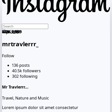
412K
412K
112K
841K
120K
112K
2,090
2,090
2,909
1,993
909
3,909
mrtravlerrr_
Follow
136
posts
40.5k
followers
302
following
Mr Travlerrr...
Travel, Nature and Music
Lorem ipsum dolor sit amet consectetur