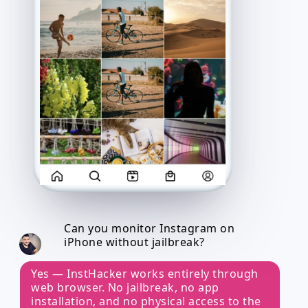
Can you monitor Instagram on
iPhone without jailbreak?
Yes — InstHacker works entirely through
web browser. No jailbreak, no app
installation, and no physical access to the