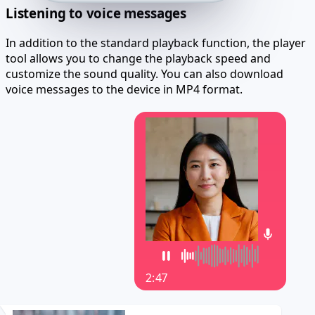
Listening to voice messages
In addition to the standard playback function, the player
tool allows you to change the playback speed and
customize the sound quality. You can also download
voice messages to the device in MP4 format.
2:47