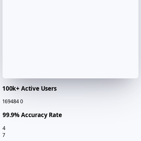
100k+ Active Users
169484
0
99.9% Accuracy Rate
4
7