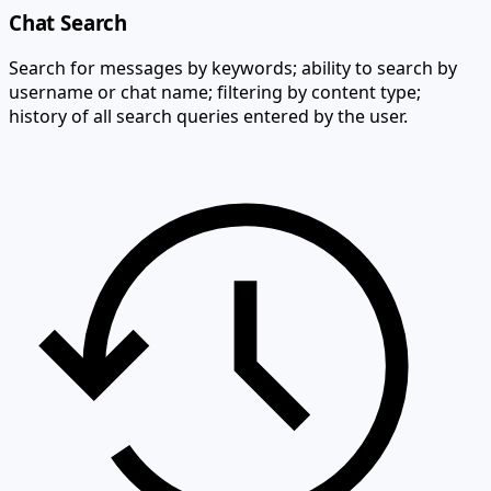
Chat Search
Search for messages by keywords; ability to search by
username or chat name; filtering by content type;
history of all search queries entered by the user.