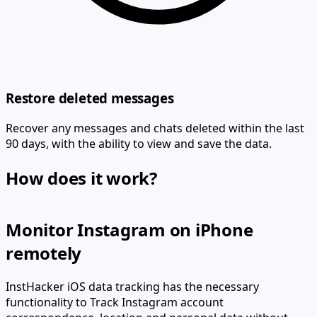
Restore deleted messages
Recover any messages and chats deleted within the last
90 days, with the ability to view and save the data.
How does it work?
Monitor Instagram on iPhone
remotely
InstHacker iOS data tracking has the necessary
functionality to
Track Instagram account