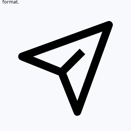
format.