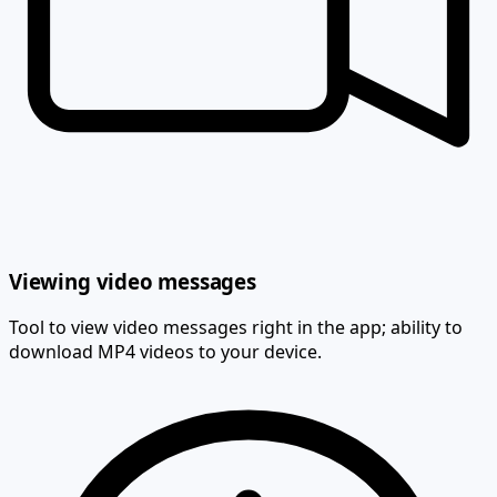
Viewing video messages
Tool to view video messages right in the app; ability to
download MP4 videos to your device.