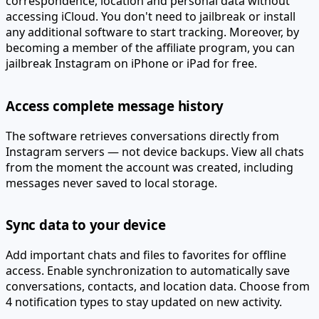
correspondence, location and personal data without
accessing iCloud.
You don't need to jailbreak or install
any additional software to start tracking. Moreover, by
becoming a member of the affiliate program, you can
jailbreak Instagram on iPhone or iPad for free.
Access complete message history
The software retrieves conversations directly from
Instagram servers — not device backups. View all chats
from the moment the account was created, including
messages never saved to local storage.
Sync data to your device
Add important chats and files to favorites for offline
access. Enable synchronization to automatically save
conversations, contacts, and location data. Choose from
4 notification types to stay updated on new activity.