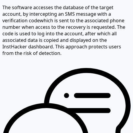
The software accesses the database of the target
account,
by intercepting an SMS message with a
verification code
which is sent to the associated phone
number when access to the recovery is requested. The
code is used to log into the account, after which all
associated data is copied and displayed on the
InstHacker dashboard. This approach protects users
from the risk of detection.