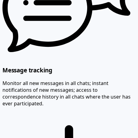
Message tracking
Monitor all new messages in all chats; instant
notifications of new messages; access to
correspondence history in all chats where the user has
ever participated.