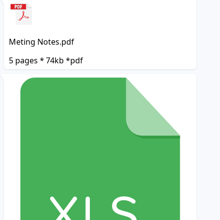
Meting Notes.pdf
5 pages * 74kb *pdf