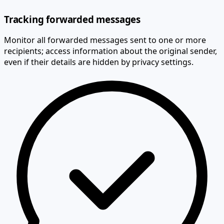
Tracking forwarded messages
Monitor all forwarded messages sent to one or more
recipients; access information about the original sender,
even if their details are hidden by privacy settings.