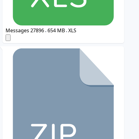
Messages
27896
654 MB
XLS