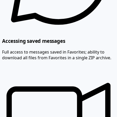
Accessing saved messages
Full access to messages saved in Favorites; ability to
download all files from Favorites in a single ZIP archive.