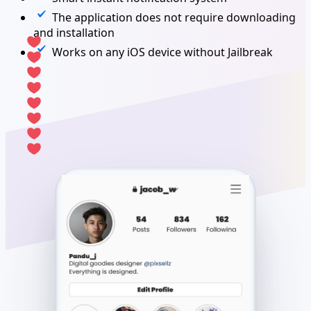
The application does not require downloading
and installation
Works on any iOS device without Jailbreak