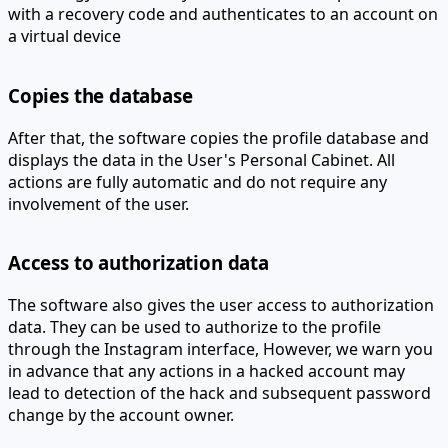
a virtual device
Copies the database
After that, the software copies the profile database and
displays the data in the User's Personal Cabinet. All
actions are fully automatic and do not require any
involvement of the user.
Access to authorization data
The software also gives the user access to authorization
data. They can be used to authorize to the profile
through the Instagram interface,
However, we warn you
in advance that any actions in a hacked account may
lead to detection of the hack and subsequent password
change by the account owner.
902626 is your Instagram recovery code