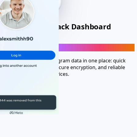
Personal-Use Hack Dashboard
Launch Instagram hack-mode tools account
Get fast, access to Instagram data in one place: quick
setup, no installation, secure encryption, and reliable
performance across devices.