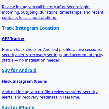
Review Instagram call history after secure login:
incoming/outgoing, durations, timestamps, and recent
contacts for account auditing.
Track Instagram Location
GPS Tracker
Run an hack-check on Android profile: active sessions,
security alerts, recovery settings, and account integrity
status — no installation needed.
Spy for Android
Hack Instagram Xiaomi
Android Instagram profile, review sessions, security
alerts, and recovery readiness in real time.
Spy for iPhone