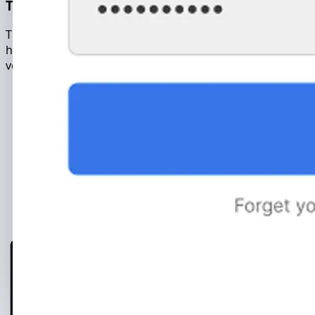
The copied archive contains the full database of the
hacked account. The message archive includes: text,
voice and video messages.