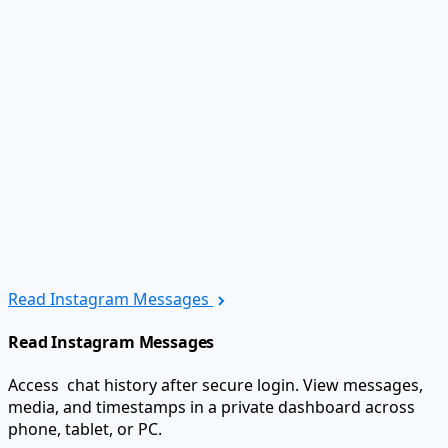
Read Instagram Messages
Read Instagram Messages
Access chat history after secure login. View messages,
media, and timestamps in a private dashboard across
phone, tablet, or PC.