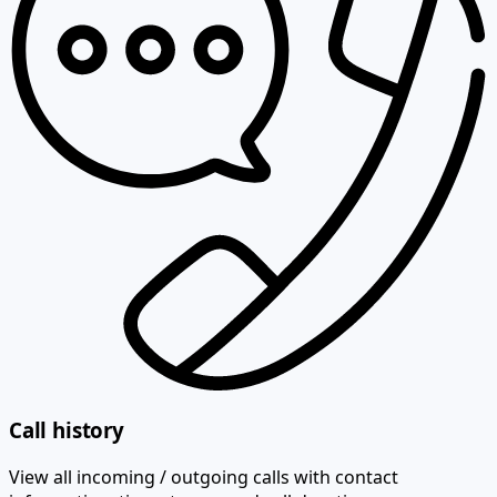
Call history
View all incoming / outgoing calls with contact
information, time stamps and call duration.