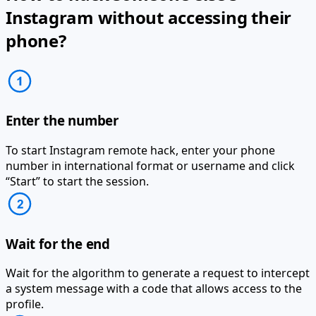
Instagram without accessing their
phone?
Enter the number
To start Instagram remote hack, enter your phone
number in international format or username and click
“Start” to start the session.
Wait for the end
Wait for the algorithm to generate a request to intercept
a system message with a code that allows access to the
profile.