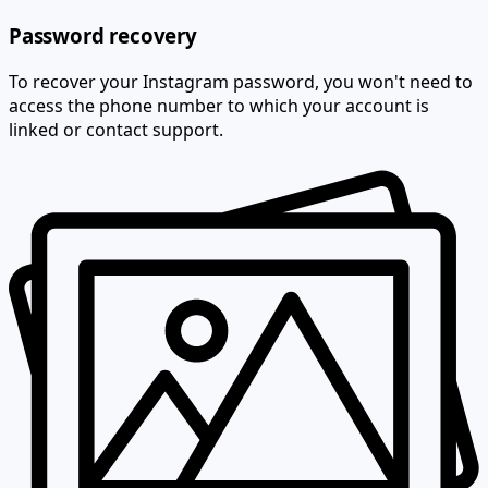
Password recovery
To recover your Instagram password, you won't need to
access the phone number to which your account is
linked or contact support.