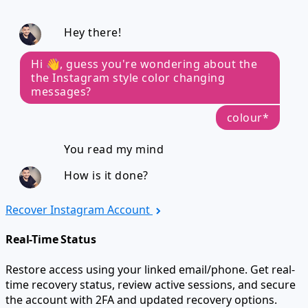
Hey there!
Hi 👋, guess you're wondering about the
the Instagram style color changing
messages?
colour*
You read my mind
How is it done?
Recover Instagram Account
Real-Time Status
Restore access using your linked email/phone. Get real-
time recovery status, review active sessions, and secure
the account with 2FA and updated recovery options.