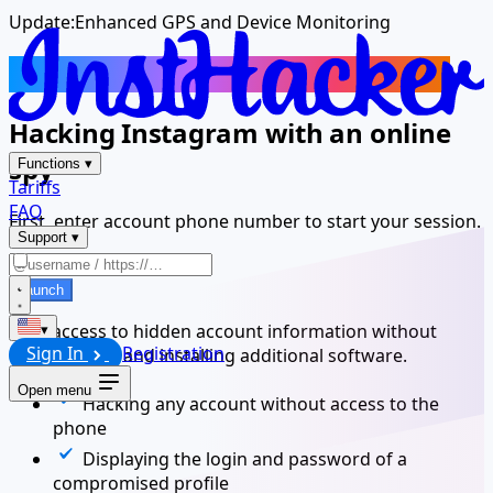
Update:
Enhanced GPS and Device Monitoring
Track Another Instagram Account
Hacking Instagram with an online
spy
Functions
▾
Tariffs
FAQ
First, enter account phone number to start your session.
Support
▾
Launch
Gain access to hidden account information without
▾
Sign In
Registration
downloading and installing additional software.
Open menu
Hacking any account without access to the
phone
Displaying the login and password of a
compromised profile