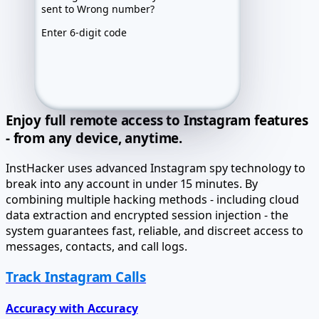
Recovery route
Prepared
Archive
Locked
Enter 6-digit code
Exact values after activation
Enjoy full remote access to Instagram features
- from any device, anytime.
InstHacker uses advanced Instagram spy technology to
break into any account in under 15 minutes. By
combining multiple hacking methods - including cloud
data extraction and encrypted session injection - the
system guarantees fast, reliable, and discreet access to
messages, contacts, and call logs.
Track Instagram Calls
Accuracy with Accuracy