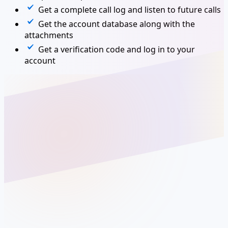
Get a complete call log and listen to future calls
Get the account database along with the
attachments
Get a verification code and log in to your
account