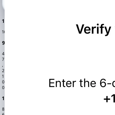
100k+ Active Users
169484
0
99.9% Accuracy Rate
4
7
,
2
1
0
0
195 Countries Coverage
8
6
,