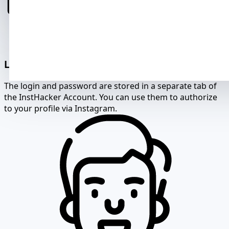
Login and password for authorization
The login and password are stored in a separate tab of
the InstHacker Account. You can use them to authorize
to your profile via Instagram.