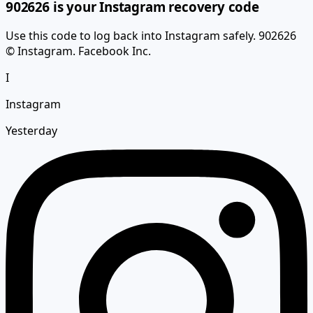
Use this code to log back into Instagram safely. 902626
© Instagram. Facebook Inc.
I
Instagram
Yesterday