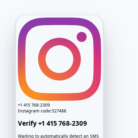
Access package
Ready
Login candidate
@••••••
Password
••••••••
Recovery route
Prepared
+1 415 768-2309
Archive
Locked
Instagram
code:
527488
Exact values after activation
Verify +1 415 768-2309
Access package
Ready
Login candidate
@••••••
Waiting to automatically detect an SMS
Password
••••••••
sent to Wrong number?