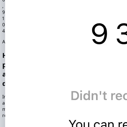
9
1
0
4
Application functionality
Hacking and monitoring Instagram
profile with InstHacker, you will be
able to gain access to the following
data packages:
Instagram spy app hacks another person's Instagram
account in just 15 minutes. The combination of hacking
methods used by the software ensures maximum
reliability and confidentiality of the hack.