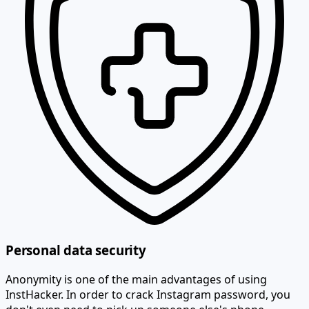
Personal data security
Anonymity is one of the main advantages of using
InstHacker. In order to crack Instagram password, you
don't even need to pick up someone else's phone.