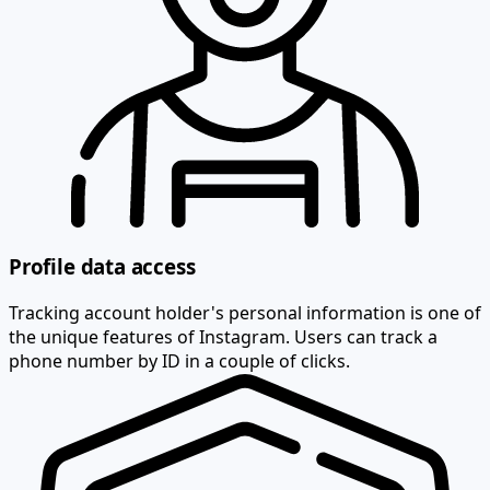
Profile data access
Tracking account holder's personal information is one of
the unique features of Instagram. Users can track a
phone number by ID in a couple of clicks.