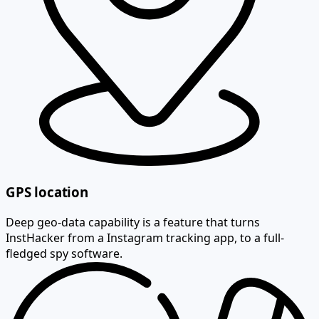
GPS location
Deep geo-data capability is a feature that turns
InstHacker from a Instagram tracking app, to a full-
fledged spy software.