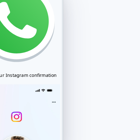
our Instagram confirmation