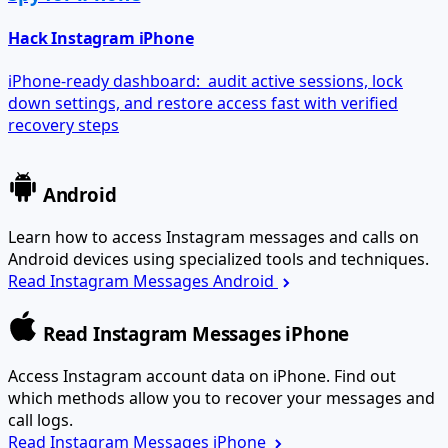
Hack Instagram iPhone
iPhone-ready dashboard: audit active sessions, lock
down settings, and restore access fast with verified
recovery steps
Android
Learn how to access Instagram messages and calls on
Android devices using specialized tools and techniques.
Read Instagram Messages Android
Read Instagram Messages iPhone
Access Instagram account data on iPhone. Find out
which methods allow you to recover your messages and
call logs.
Read Instagram Messages iPhone