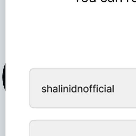
Text and Voice Messages