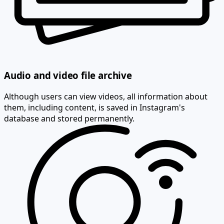
Audio and video file archive
Although users can view videos, all information about
them, including content, is saved in Instagram's
database and stored permanently.