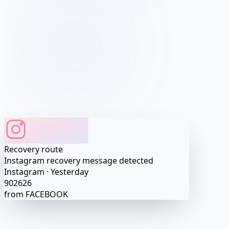
Profile matched
Profile access preview
Account route detected
Profile
•••
Session
•••
Recovery route
·····
Exact values after activation