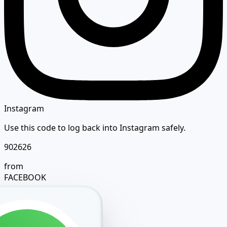
Instagram
Use this code to log back into Instagram safely.
902626
from
FACEBOOK