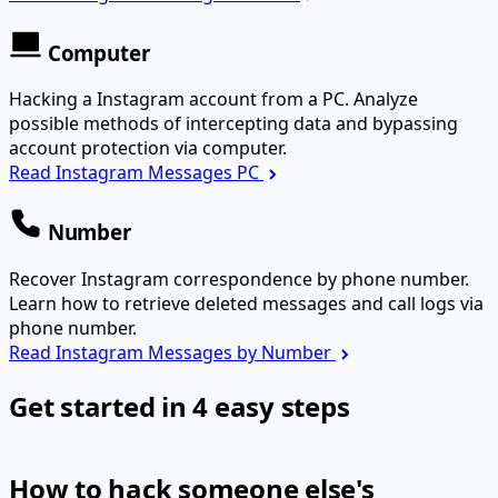
Computer
Hacking a Instagram account from a PC. Analyze
possible methods of intercepting data and bypassing
account protection via computer.
Read Instagram Messages PC
Number
Recover Instagram correspondence by phone number.
Learn how to retrieve deleted messages and call logs via
phone number.
Read Instagram Messages by Number
Get started in 4 easy steps
How to hack someone else's