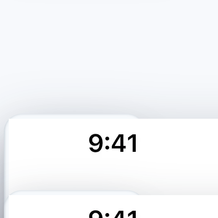
Profile matched