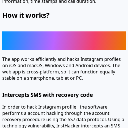
How it works?
Enjoy all the remote hacking
features of Instagram
The app works efficiently and hacks Instagram profiles
on iOS and macOS, Windows and Android devices. The
web app is cross-platform, so it can function equally
stable on a smartphone, tablet or PC.
Intercepts SMS with recovery code
In order to hack Instagram profile , the software
performs a
account hacking through the account
recovery procedure using the SS7 data protocol.
Using a
technology vulnerability, InstHacker intercepts an SMS
with a recovery code and authenticates to an account on