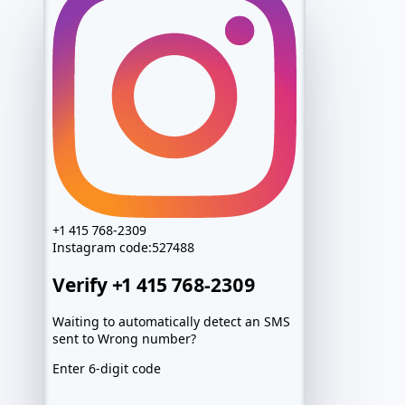
+1 415 768-2309
Instagram
code:
527488
Verify +1 415 768-2309
Waiting to automatically detect an SMS
sent to Wrong number?
Enter 6-digit code