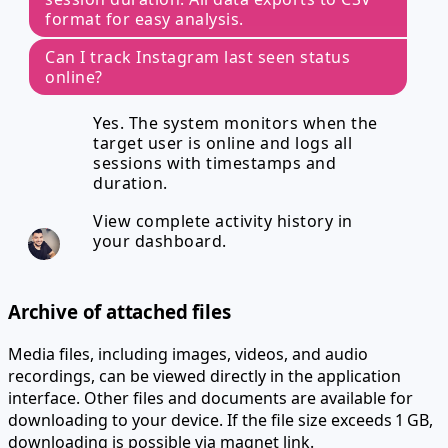
format for easy analysis.
Can I track Instagram last seen status
online?
Yes. The system monitors when the
target user is online and logs all
sessions with timestamps and
duration.
View complete activity history in
your dashboard.
Archive of attached files
Media files, including images, videos, and audio
recordings, can be viewed directly in the application
interface. Other files and documents are available for
downloading to your device. If the file size exceeds 1 GB,
downloading is possible via magnet link.