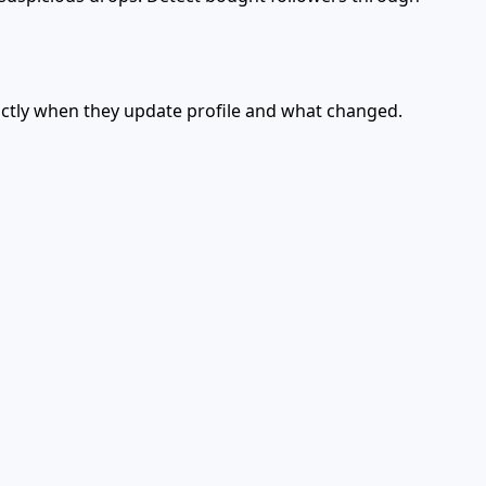
actly when they update profile and what changed.