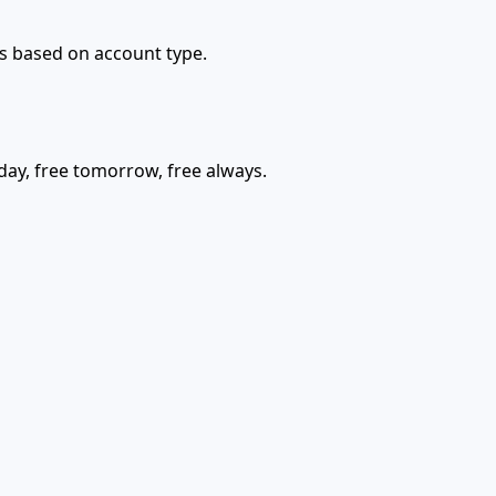
ons based on account type.
today, free tomorrow, free always.