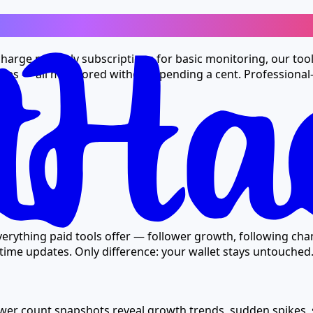
Tag
 charge monthly subscriptions for basic monitoring, our too
ates — all monitored without spending a cent. Professional-
ost
erything paid tools offer — follower growth, following chan
ime updates. Only difference: your wallet stays untouched
lower count snapshots reveal growth trends, sudden spikes,