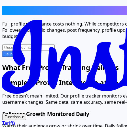
Premium Profile Tracking, Zero Price 
Full profile surveillance costs nothing. While competitors
Follower counts, bio changes, post frequency, profile upd
budget.
Launch
What Free Profile Tracking Delivers
Complete Profile Intelligence at No C
Free doesn't mean limited. Our profile tracker monitors ev
username changes. Same data, same accuracy, same real-t
Follower Growth Monitored Daily
Functions
▾
Tariffs
Watch their audience grow or shrink over time. Daily fol