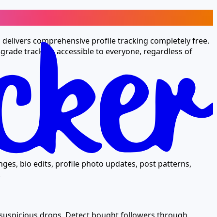
l delivers comprehensive profile tracking completely free.
grade tracking accessible to everyone, regardless of
ges, bio edits, profile photo updates, post patterns,
.
 suspicious drops. Detect bought followers through