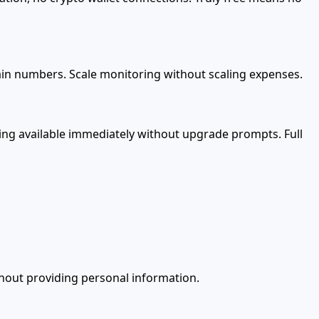
tain numbers. Scale monitoring without scaling expenses.
hing available immediately without upgrade prompts. Full
ithout providing personal information.