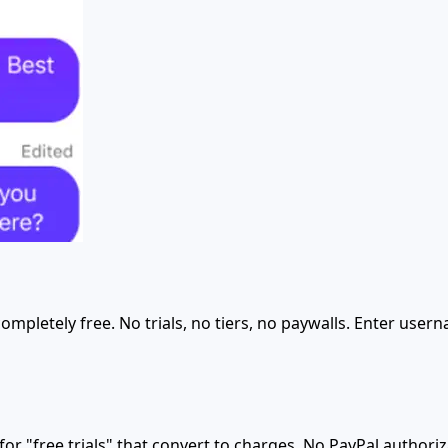
ompletely free. No trials, no tiers, no paywalls. Enter user
 "free trials" that convert to charges. No PayPal authoriz