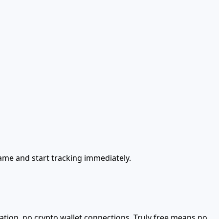
name and start tracking immediately.
ation, no crypto wallet connections. Truly free means no