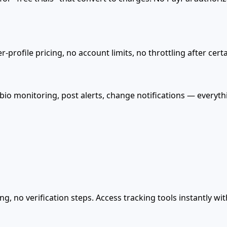
-profile pricing, no account limits, no throttling after cer
 bio monitoring, post alerts, change notifications — everyt
g, no verification steps. Access tracking tools instantly w