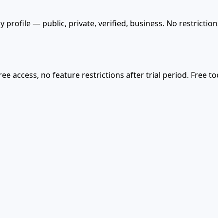
 profile — public, private, verified, business. No restricti
ree access, no feature restrictions after trial period. Free 