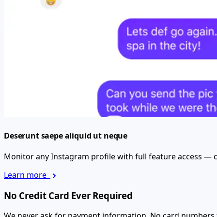
Deserunt saepe aliquid ut neque
Monitor any Instagram profile with full feature access — c
Learn more
No Credit Card Ever Required
We never ask for payment information. No card numbers for