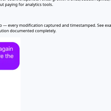
ut paying for analytics tools.
nfo — every modification captured and timestamped. See ex
olution documented completely.