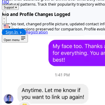
FAQ
unnatural patterns. Track their popularity trajectory witho
Support
▾
Bio and Profile Changes Logged
New bio text, changed profile picture, updated contact i
▾
Historical versions preserved for comparison. Profile ev
Sign In
Registration
Open menu