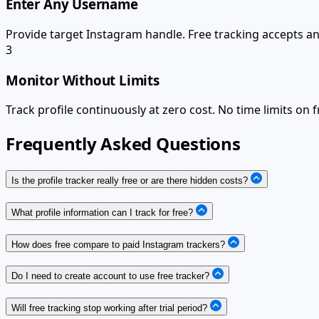
Enter Any Username
Provide target Instagram handle. Free tracking accepts any
3
Monitor Without Limits
Track profile continuously at zero cost. No time limits on f
Frequently Asked Questions
Is the profile tracker really free or are there hidden costs?
What profile information can I track for free?
How does free compare to paid Instagram trackers?
Do I need to create account to use free tracker?
Will free tracking stop working after trial period?