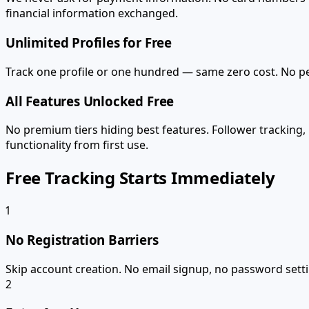
financial information exchanged.
Unlimited Profiles for Free
Track one profile or one hundred — same zero cost. No per
All Features Unlocked Free
No premium tiers hiding best features. Follower tracking,
functionality from first use.
Free Tracking Starts Immediately
1
No Registration Barriers
Skip account creation. No email signup, no password settin
2