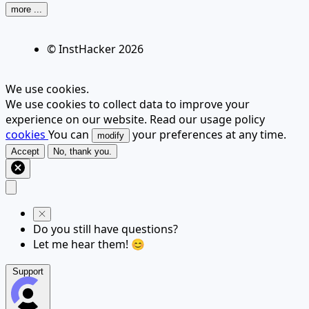
more ...
© InstHacker
2026
We use cookies.
We use cookies to collect data to improve your
experience on our website. Read our usage policy
cookies
You can
your preferences at any time.
modify
Accept
No, thank you.
Do you still have questions?
Let me hear them! 😊
Support