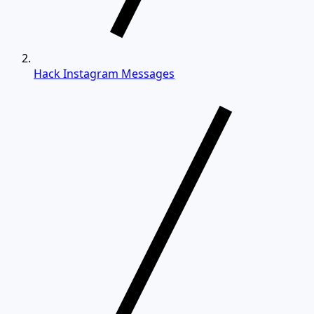
Hack Instagram Messages