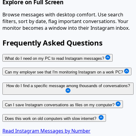
Explore on Full Screen
Browse messages with desktop comfort. Use search
filters, sort by date, flag important conversations. Your
monitor becomes a window into their Instagram inbox.
Frequently Asked Questions
What do I need on my PC to read Instagram messages?
Can my employer see that I'm monitoring Instagram on a work PC?
How do I find a specific message among thousands of conversations?
Can I save Instagram conversations as files on my computer?
Does this work on old computers with slow internet?
Read Instagram Messages by Number