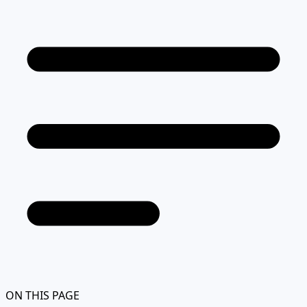
ON THIS PAGE