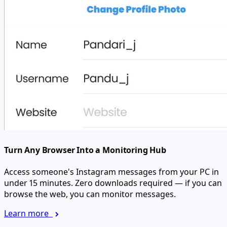
Turn Any Browser Into a Monitoring Hub
Access someone's Instagram messages from your PC in
under 15 minutes. Zero downloads required — if you can
browse the web, you can monitor messages.
Learn more