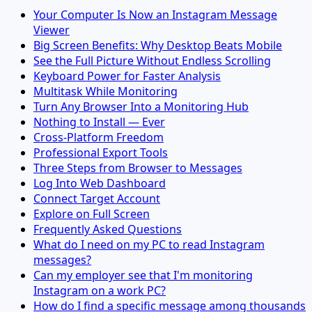
Your Computer Is Now an Instagram Message
Viewer
Big Screen Benefits: Why Desktop Beats Mobile
See the Full Picture Without Endless Scrolling
Keyboard Power for Faster Analysis
Multitask While Monitoring
Turn Any Browser Into a Monitoring Hub
Nothing to Install — Ever
Cross-Platform Freedom
Professional Export Tools
Three Steps from Browser to Messages
Log Into Web Dashboard
Connect Target Account
Explore on Full Screen
Frequently Asked Questions
What do I need on my PC to read Instagram
messages?
Can my employer see that I'm monitoring
Instagram on a work PC?
How do I find a specific message among thousands