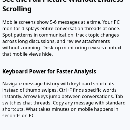
Scrolling
Mobile screens show 5-6 messages at a time. Your PC
monitor displays entire conversation threads at once.
Spot patterns in communication, track topic changes
across long discussions, and review attachments
without zooming. Desktop monitoring reveals context
that mobile views hide.
Keyboard Power for Faster Analysis
Navigate message history with keyboard shortcuts
instead of thumb swipes. Ctrl+F finds specific words
instantly. Arrow keys jump between conversations. Tab
switches chat threads. Copy any message with standard
shortcuts. What takes minutes on mobile happens in
seconds on PC.