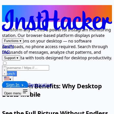
Your Computer Is Now an
Instagram Message Viewer
Transform any PC into a powerful Instagram monitoring
station. Our browser-based platform displays private
conversations on your desktop — no software
Functions
▾
Tariffs
downloads, no phone access required. Search through
FAQ
thousands of messages, analyze chat patterns, and
export data with tools designed for desktop productivity.
Support
▾
Launch
▾
Big Screen Benefits: Why Desktop
Sign In
Registration
Beats Mobile
Open menu
See the Full Picture Without Endless