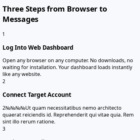
Three Steps from Browser to
Messages
1
Log Into Web Dashboard
Open any browser on any computer. No downloads, no
waiting for installation. Your dashboard loads instantly
like any website.
2
Connect Target Account
2№№№№Ut quam necessitatibus nemo architecto
quaerat reiciendis id. Reprehenderit qui vitae quia. Rem
sint illo rerum ratione.
3