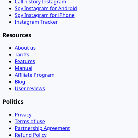
Call history Instagram
Spy Instagram for Android
Spy Instagram for iPhone
Instagram Tracker
Resources
About us
Tariffs
Features
Manual
Affiliate Program
Blog
User reviews
Politics
Privacy
Terms of use
Partnership Agreement
Refund Policy