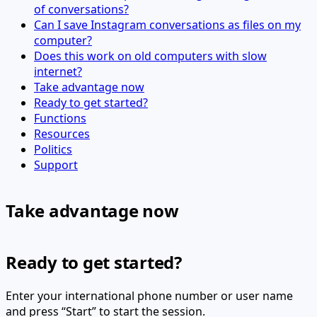
of conversations?
Can I save Instagram conversations as files on my
computer?
Does this work on old computers with slow
internet?
Take advantage now
Ready to get started?
Functions
Resources
Politics
Support
Take advantage now
Ready to get started?
Enter your international phone number or user name
and press “Start” to start the session.