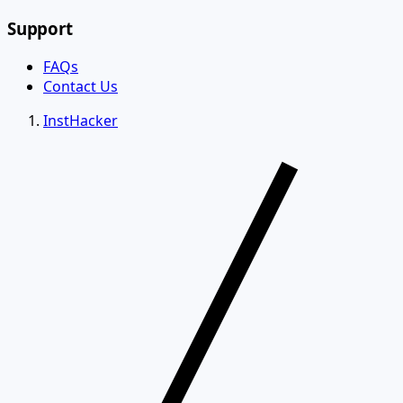
Support
FAQs
Contact Us
InstHacker