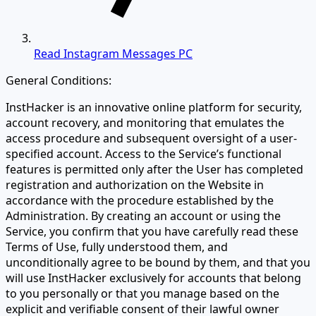
Read Instagram Messages PC
General Conditions:
InstHacker is an innovative online platform for security,
account recovery, and monitoring that emulates the
access procedure and subsequent oversight of a user-
specified account. Access to the Service’s functional
features is permitted only after the User has completed
registration and authorization on the Website in
accordance with the procedure established by the
Administration. By creating an account or using the
Service, you confirm that you have carefully read these
Terms of Use, fully understood them, and
unconditionally agree to be bound by them, and that you
will use InstHacker exclusively for accounts that belong
to you personally or that you manage based on the
explicit and verifiable consent of their lawful owner