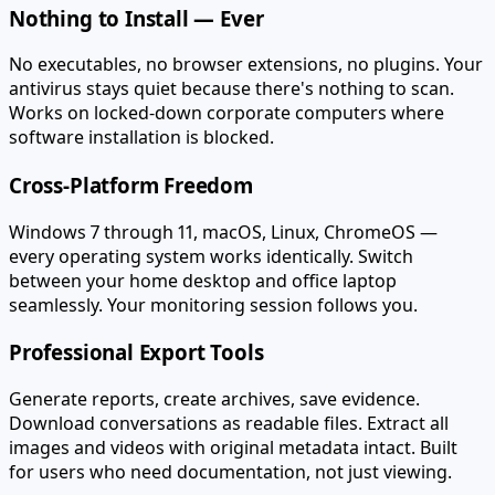
Nothing to Install — Ever
No executables, no browser extensions, no plugins. Your
antivirus stays quiet because there's nothing to scan.
Works on locked-down corporate computers where
software installation is blocked.
Cross-Platform Freedom
Windows 7 through 11, macOS, Linux, ChromeOS —
every operating system works identically. Switch
between your home desktop and office laptop
seamlessly. Your monitoring session follows you.
Professional Export Tools
Generate reports, create archives, save evidence.
Download conversations as readable files. Extract all
images and videos with original metadata intact. Built
for users who need documentation, not just viewing.