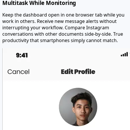
Multitask While Monitoring
Keep the dashboard open in one browser tab while you
work in others. Receive new message alerts without
interrupting your workflow. Compare Instagram
conversations with other documents side-by-side. True
productivity that smartphones simply cannot match.