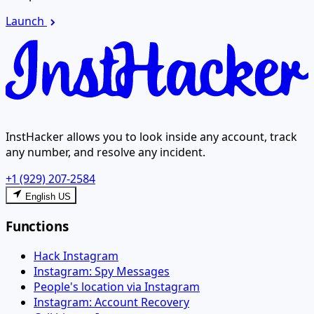
Launch
InstHacker allows you to look inside any account, track
any number, and resolve any incident.
+1 (929) 207-2584
English US
Functions
Hack Instagram
Instagram: Spy Messages
People's location via Instagram
Instagram: Account Recovery