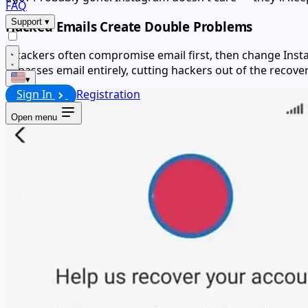
FAQ
Support
▾
Hacked Emails Create Double Problems
Attackers often compromise email first, then change Inst
bypasses email entirely, cutting hackers out of the recove
▾
Sign In
Registration
Open menu