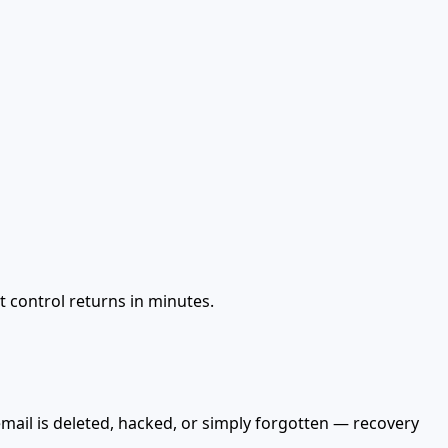
t control returns in minutes.
mail is deleted, hacked, or simply forgotten — recovery