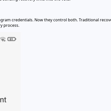
agram credentials. Now they control both. Traditional reco
ry process.