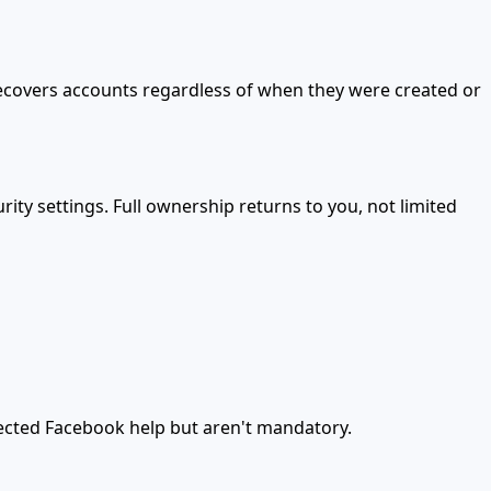
recovers accounts regardless of when they were created or
ty settings. Full ownership returns to you, not limited
cted Facebook help but aren't mandatory.