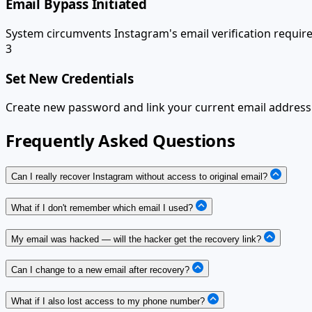
Email Bypass Initiated
System circumvents Instagram's email verification requir
3
Set New Credentials
Create new password and link your current email address.
Frequently Asked Questions
Can I really recover Instagram without access to original email?
What if I don't remember which email I used?
My email was hacked — will the hacker get the recovery link?
Can I change to a new email after recovery?
What if I also lost access to my phone number?