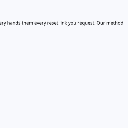
very hands them every reset link you request. Our method