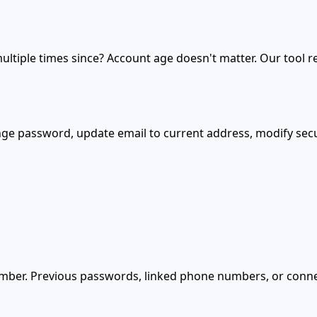
ultiple times since? Account age doesn't matter. Our tool 
nge password, update email to current address, modify securi
mber. Previous passwords, linked phone numbers, or conne