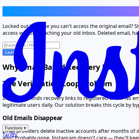
Lost Email? Your Account Isn't Lost T
Locked out because you can't access the original email? St
access without touching your old inbox. Deleted email, h
Launch
Why Email-Based Recovery Fails
The Verification Loop Problem
Instagram sends recovery links to registered email. No em
legitimate users daily. Our solution breaks this cycle by b
Old Emails Disappear
Functions
▾
Email providers delete inactive accounts after months of 
Tariffs
ago? Probably gone. Instagram doesn't care — they'll keep