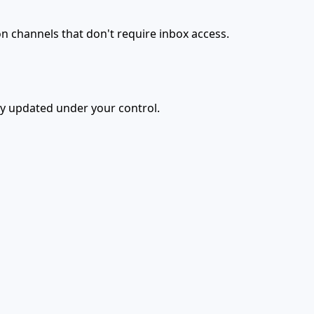
n channels that don't require inbox access.
ly updated under your control.