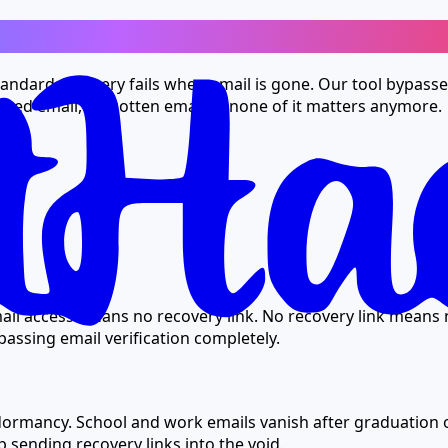
oo
andard recovery fails when email is gone. Our tool bypasses 
acked email, forgotten email — none of it matters anymore.
ail access means no recovery link. No recovery link means 
ypassing email verification completely.
dormancy. School and work emails vanish after graduation o
 sending recovery links into the void.