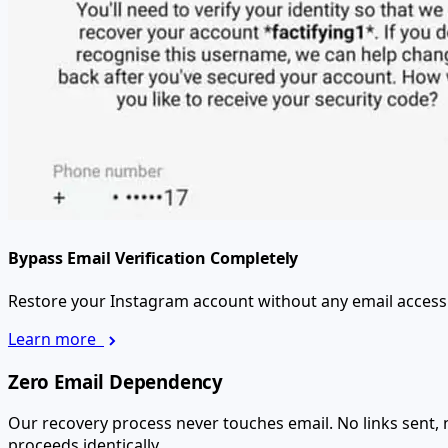
Bypass Email Verification Completely
Restore your Instagram account without any email access. N
Learn more
Zero Email Dependency
Our recovery process never touches email. No links sent,
proceeds identically.