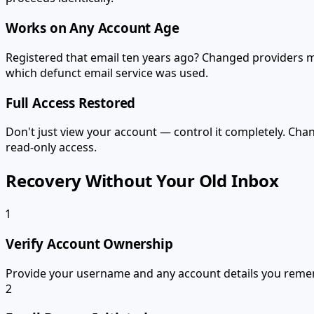
Works on Any Account Age
Registered that email ten years ago? Changed providers m
which defunct email service was used.
Full Access Restored
Don't just view your account — control it completely. Cha
read-only access.
Recovery Without Your Old Inbox
1
Verify Account Ownership
Provide your username and any account details you reme
2