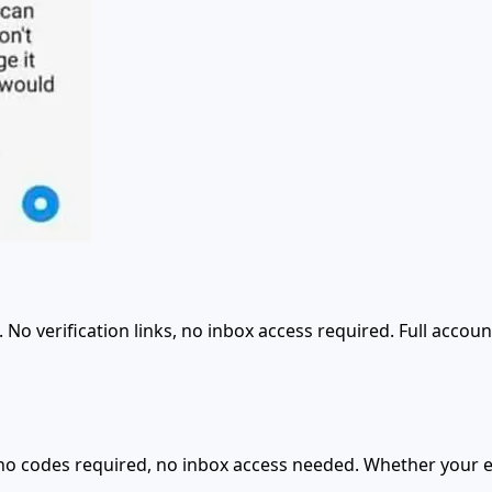
o verification links, no inbox access required. Full accoun
 no codes required, no inbox access needed. Whether your e