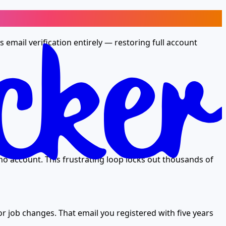
email verification entirely — restoring full account
no account. This frustrating loop locks out thousands of
r job changes. That email you registered with five years