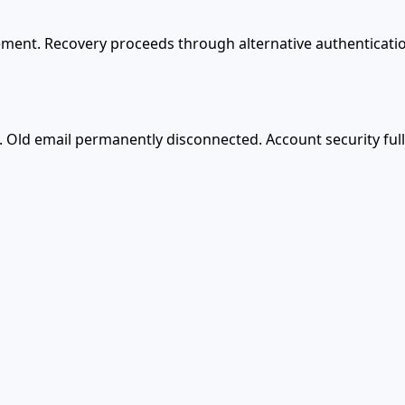
ement. Recovery proceeds through alternative authenticatio
 Old email permanently disconnected. Account security ful